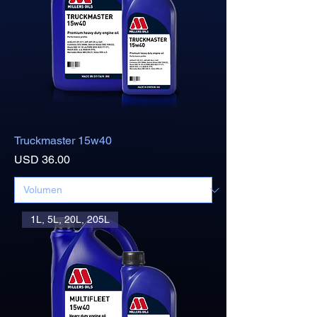
Truckmaster 15w40
Precio
USD 36.00
1L, 5L, 20L, 205L