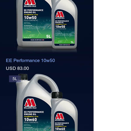
EE Performance 10w50
Precio
USD 83.00
5L