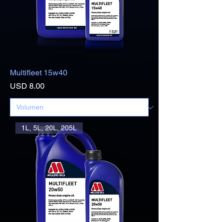
Multifleet 15w40
Precio
USD 8.00
1L, 5L, 20L, 205L