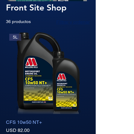
Front Site Shop
36 productos
Filtrar y ordenar
5L
CFS 10w50 NT+
Precio
USD 82.00