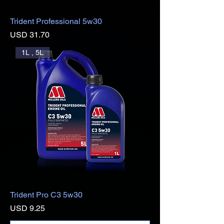
Trident Professional 5w30
Precio
USD 31.70
1L , 5L
Trident Pro C3 5w30
Precio
USD 9.25