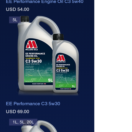
EE Performance Engine Oil C3 5w40
Precio
USD 54.00
5L
EE Performance C3 5w30
Precio
USD 69.00
1L, 5L, 20L