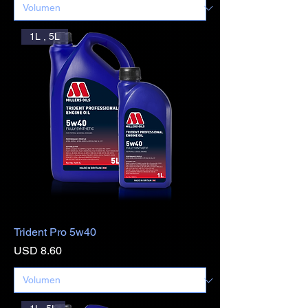
1L , 5L
Trident Pro 5w40
Precio
USD 8.60