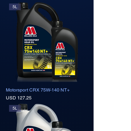
5L
Motorsport CRX 75W-140 NT+
Precio
USD 127.25
5L