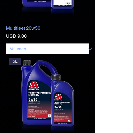
Multifleet 20w50
Precio
USD 9.00
5L