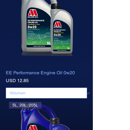
EE Performance Engine Oil 0w20
Precio
USD 12.85
5L, 20L, 205L