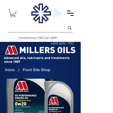
Contáctenos (+507)
221-0209
(+507)
6670 - 9733
Advanced oils, lubricants and treatments
since 1887
Inicio
Front Site Shop