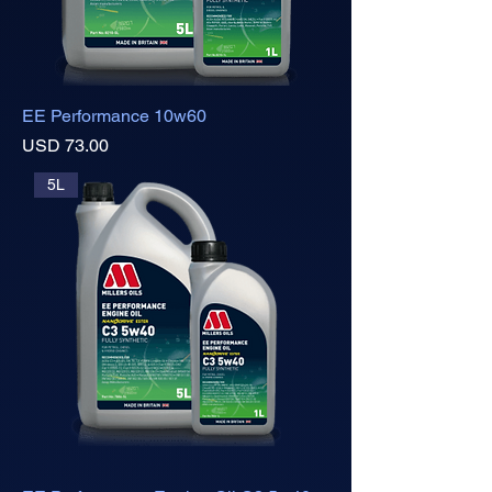
EE Performance 10w60
Precio
USD 73.00
5L