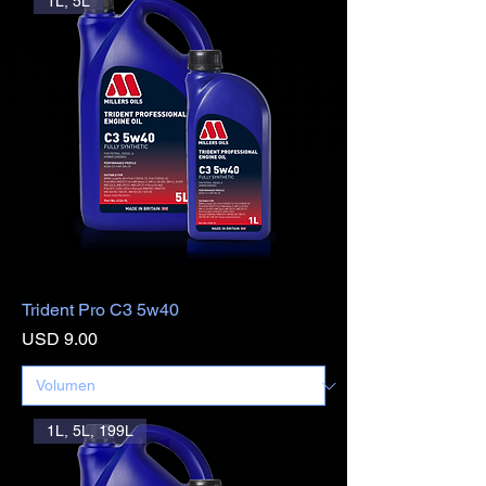
1L, 5L
Trident Pro C3 5w40
Precio
USD 9.00
1L, 5L, 199L