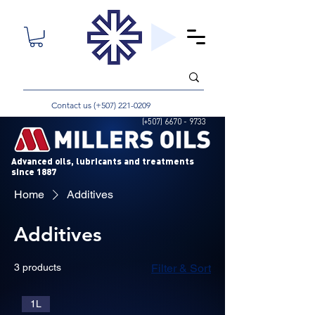
Contact us (+507)
221-0209
(+507)
6670 - 9733
Advanced oils, lubricants and treatments
since 1887
Home
Additives
Additives
3 products
Filter & Sort
1L