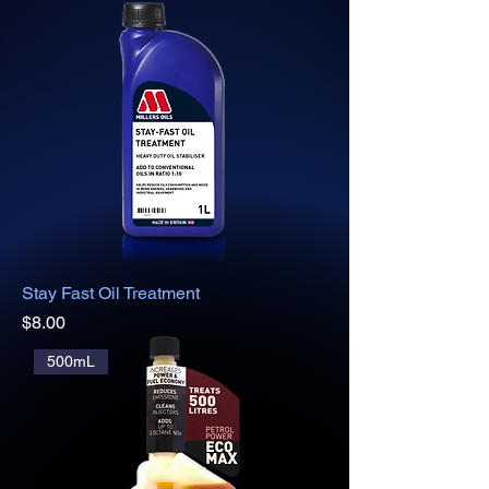
Stay Fast Oil Treatment
Price
$8.00
500mL