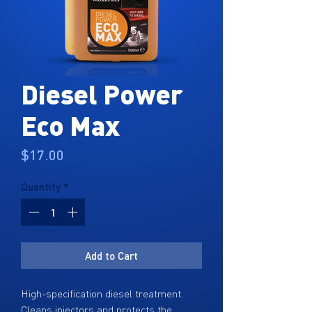
Diesel Power
Eco Max
Price
$17.00
Quantity
*
Add to Cart
High-specification diesel treatment.
Cleans injectors and protects the