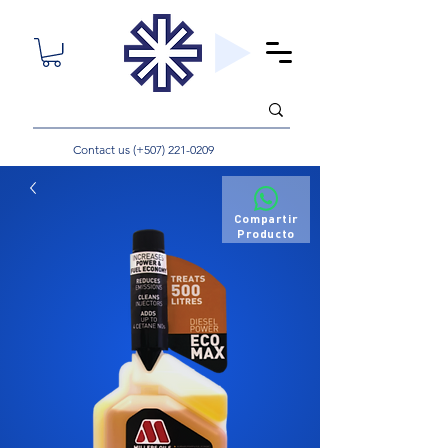
Contact us (+507)
221-0209
Compartir
Producto