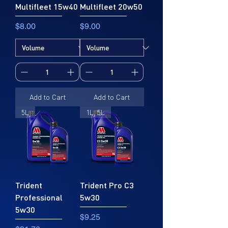
Multifleet 15w40
Multifleet 20w50
Price
Price
$8.00
$9.00
Add to Cart
Add to Cart
5L
1L, 5L
Trident
Trident Pro C3
Professional
5w30
5w30
Price
$9.25