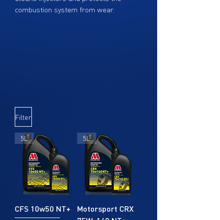
combustion system from wear.
Increases diesel cetane by 4 points,
optimizing engine power and helping to
save fuel.
Dosage: 1:10 (each bottle treats 500
liters or 132 gallons)
Filter
5L
5L
CFS 10w50 NT+
Motorsport CRX