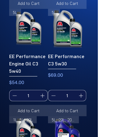
Add to Cart
Add to Cart
5L
5L
EE Performance
EE Performance
Engine Oil C3
C3 5w30
5w40
Price
$69.00
Price
$54.00
Add to Cart
Add to Cart
1L, 5L, 20L
5L, 20L, 205L