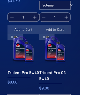
Price
$31.70
Add to Cart
Add to Cart
1L, 5L
1L, 5L
Trident Pro 5w40
Trident Pro C3
5w40
Price
$8.60
Price
$9.00