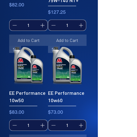
75W-140 NT+
Price
$82.00
Price
$127.25
Add to Cart
Add to Cart
5L
5L
EE Performance
EE Performance
10w50
10w60
Price
Price
$83.00
$73.00