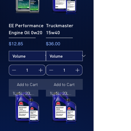
EE Performance
Truckmaster
Engine Oil 0w20
15w40
Price
Price
$12.85
$36.00
Add to Cart
Add to Cart
1L, 5L, 20L, 205L
1L, 5L, 20L, 205L