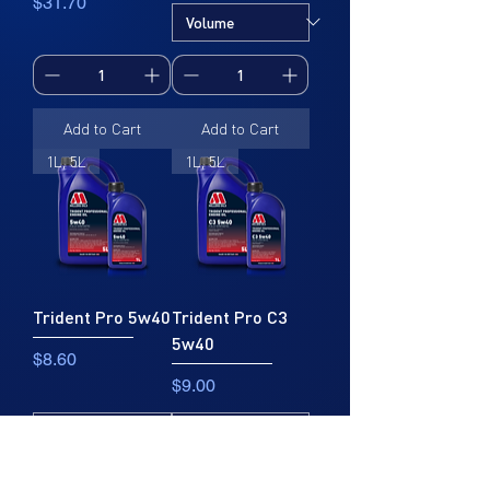
Price
$31.70
Add to Cart
Add to Cart
1L, 5L
1L, 5L
Trident Pro 5w40
Trident Pro C3
5w40
Price
$8.60
Price
$9.00