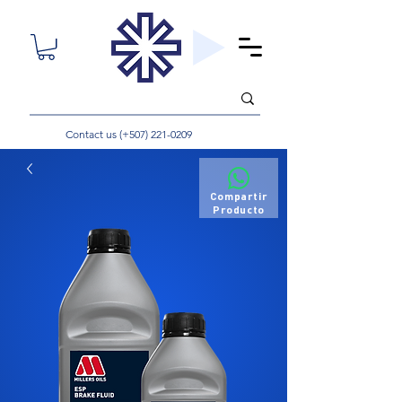
Contact us (+507)
221-0209
Compartir
Producto