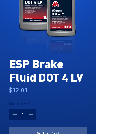
ESP Brake
Fluid DOT 4 LV
Price
$12.00
Quantity
*
Add to Cart