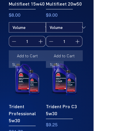
Multifleet 15w40
Multifleet 20w50
Price
Price
$8.00
$9.00
Add to Cart
Add to Cart
5L
1L, 5L
Trident
Trident Pro C3
Professional
5w30
5w30
Price
$9.25