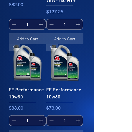
75W-140 NT+
Price
$82.00
Price
$127.25
Add to Cart
Add to Cart
5L
5L
EE Performance
EE Performance
10w50
10w60
Price
Price
$83.00
$73.00