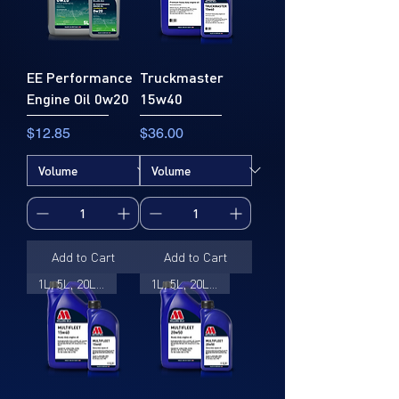
EE Performance
Truckmaster
Engine Oil 0w20
15w40
Price
Price
$12.85
$36.00
Add to Cart
Add to Cart
1L, 5L, 20L, 205L
1L, 5L, 20L, 205L