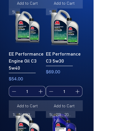
Add to Cart
Add to Cart
5L
5L
EE Performance
EE Performance
Engine Oil C3
C3 5w30
5w40
Price
$69.00
Price
$54.00
Add to Cart
Add to Cart
1L, 5L, 20L
5L, 20L, 205L