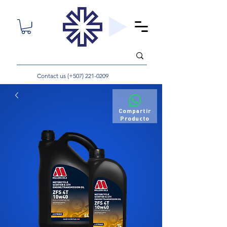
Contact us (+507)
221-0209
Compartir
Producto