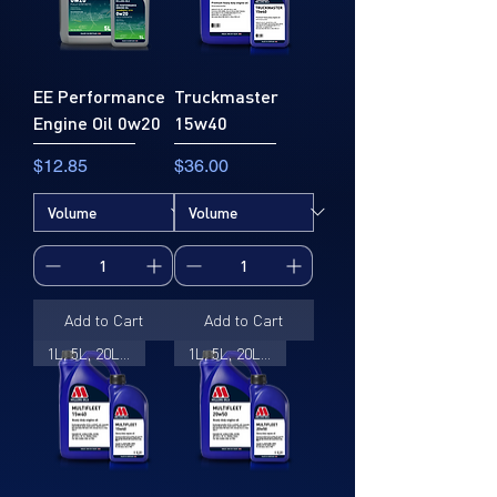
EE Performance
Truckmaster
Engine Oil 0w20
15w40
Price
Price
$12.85
$36.00
Add to Cart
Add to Cart
1L, 5L, 20L, 205L
1L, 5L, 20L, 205L