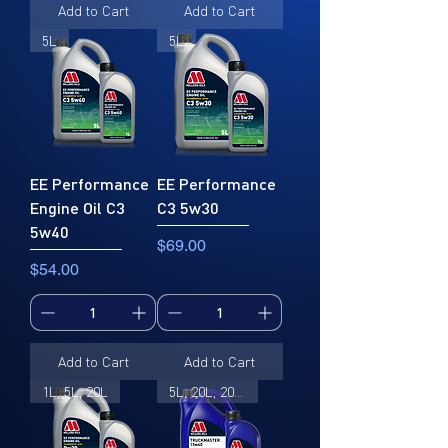
Add to Cart
Add to Cart
5L
5L
EE Performance
EE Performance
Engine Oil C3
C3 5w30
5w40
Price
$69.00
Price
$54.00
Add to Cart
Add to Cart
1L, 5L, 20L
5L, 20L, 205L