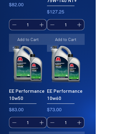
75W-140 NT+
• Suitable for use on machines
Price
$82.00
equipped with oil-immersed "wet"
Price
$127.25
clutches.
Suitable for
API SL
JASO MA2, JASO MA
Add to Cart
Add to Cart
5L
5L
EE Performance
EE Performance
10w50
10w60
Price
Price
$83.00
$73.00