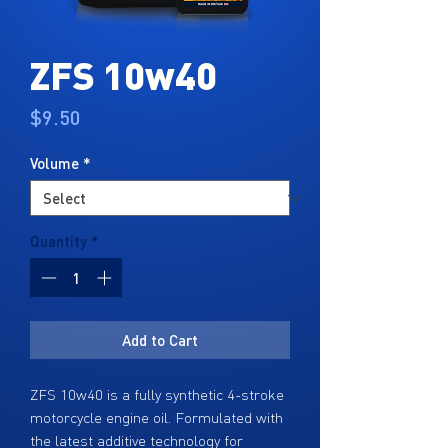
ZFS 10w40
Price
$9.50
Volume
*
Quantity
*
Add to Cart
ZFS 10w40 is a fully synthetic 4-stroke
motorcycle engine oil. Formulated with
the latest additive technology for