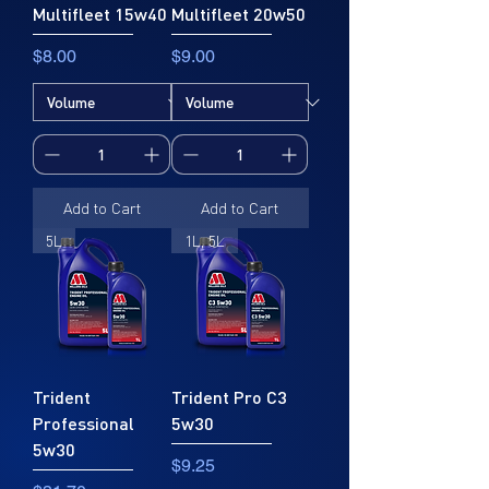
Multifleet 15w40
Multifleet 20w50
Price
Price
$8.00
$9.00
Add to Cart
Add to Cart
5L
1L, 5L
Trident
Trident Pro C3
Professional
5w30
5w30
Price
$9.25