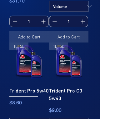
Price
$31.70
Add to Cart
Add to Cart
1L, 5L
1L, 5L
Trident Pro 5w40
Trident Pro C3
5w40
Price
$8.60
Price
$9.00