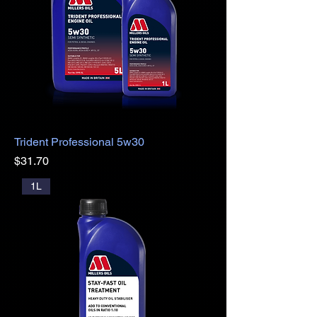
Trident Professional 5w30
Price
$31.70
1L