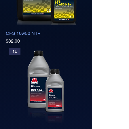
CFS 10w50 NT+
Price
$82.00
1L