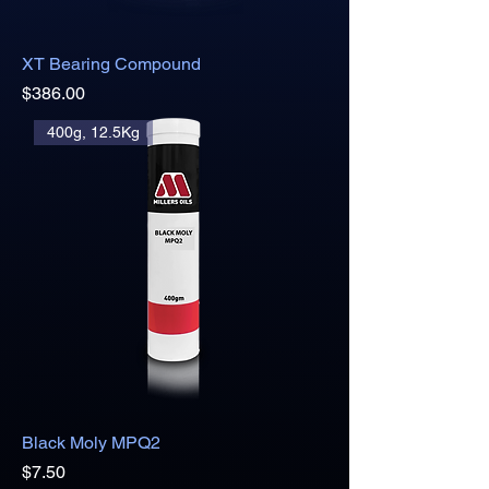
XT Bearing Compound
Price
$386.00
400g, 12.5Kg
Black Moly MPQ2
Price
$7.50