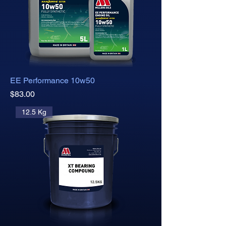
EE Performance 10w50
Price
$83.00
12.5 Kg