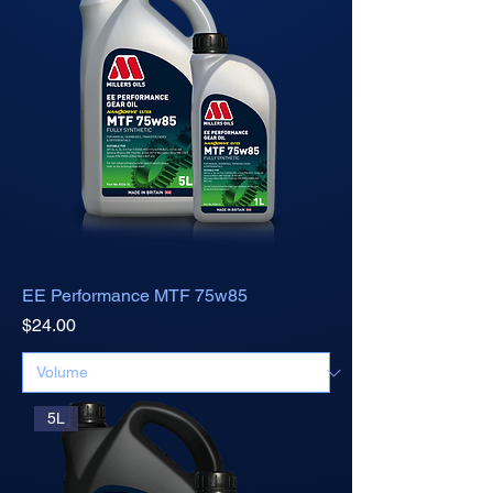
EE Performance MTF 75w85
Price
$24.00
5L