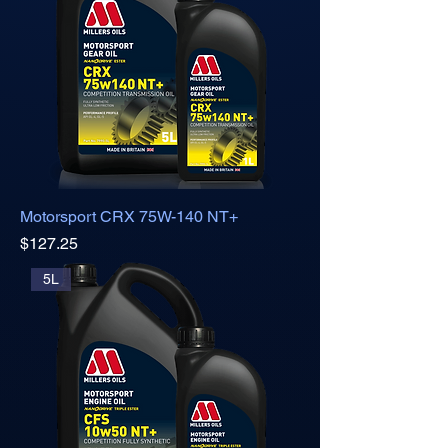
Motorsport CRX 75W-140 NT+
Price
$127.25
5L