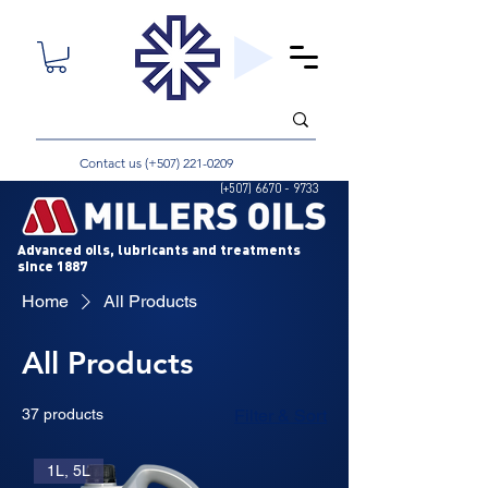
Contact us (+507)
221-0209
(+507)
6670 - 9733
Advanced oils, lubricants and treatments
since 1887
Home
All Products
All Products
37 products
Filter & Sort
1L, 5L