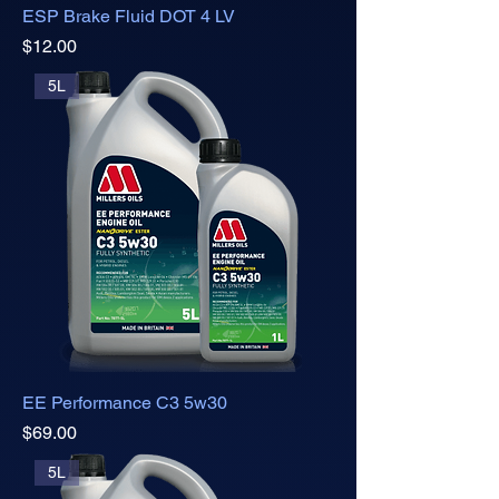
ESP Brake Fluid DOT 4 LV
Price
$12.00
5L
EE Performance C3 5w30
Price
$69.00
5L