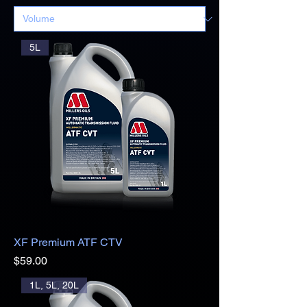
5L
XF Premium ATF CTV
Price
$59.00
1L, 5L, 20L