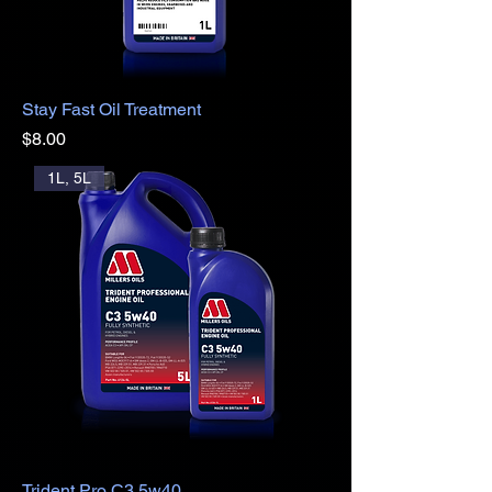
Stay Fast Oil Treatment
Price
$8.00
1L, 5L
Trident Pro C3 5w40