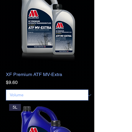
XF Premium ATF MV-Extra
Price
$9.60
5L