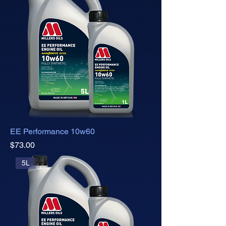
EE Performance 10w60
Price
$73.00
5L