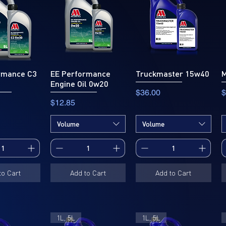
rmance C3
EE Performance
Truckmaster 15w40
M
Engine Oil 0w20
Price
P
$36.00
$
Price
$12.85
Volume
Volume
to Cart
Add to Cart
Add to Cart
1L, 5L
1L, 5L