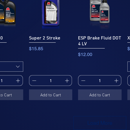
40
Super 2 Stroke
ESP Brake Fluid DOT
X
4 LV
Price
P
$15.85
$
Price
$12.00
to Cart
Add to Cart
Add to Cart
Load More