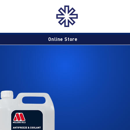
Online Store