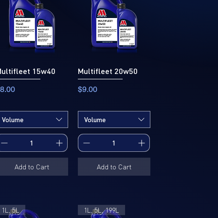
ultifleet 15w40
Multifleet 20w50
rice
Price
8.00
$9.00
Volume
Volume
Add to Cart
Add to Cart
1L, 5L
1L, 5L, 199L