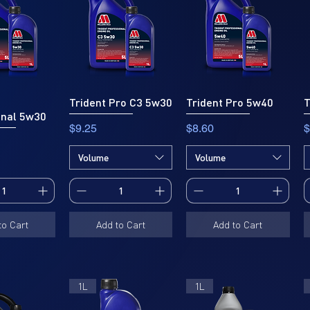
Trident Pro C3 5w30
Trident Pro 5w40
T
onal 5w30
Price
Price
P
$9.25
$8.60
$
Volume
Volume
to Cart
Add to Cart
Add to Cart
1L
1L