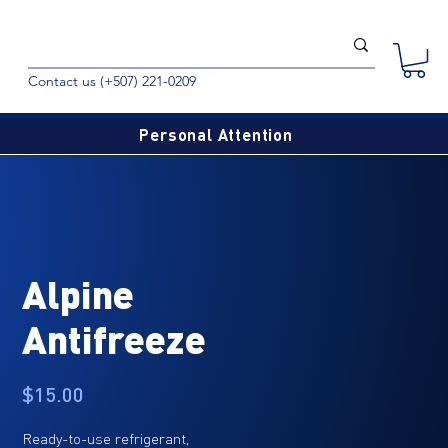
Contact us (+507) 221-0209
Personal Attention
Alpine
Antifreeze
Price
$15.00
Ready-to-use refrigerant,