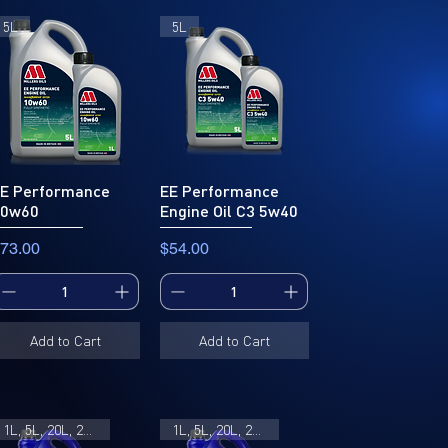
5L
5L
E Performance
EE Performance
10w60
Engine Oil C3 5w40
rice
Price
73.00
$54.00
Add to Cart
Add to Cart
1L, 5L, 20L, 205L
1L, 5L, 20L, 205L