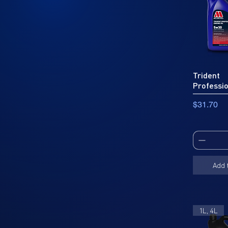
Trident
Professi
Price
$31.70
Add 
1L, 4L