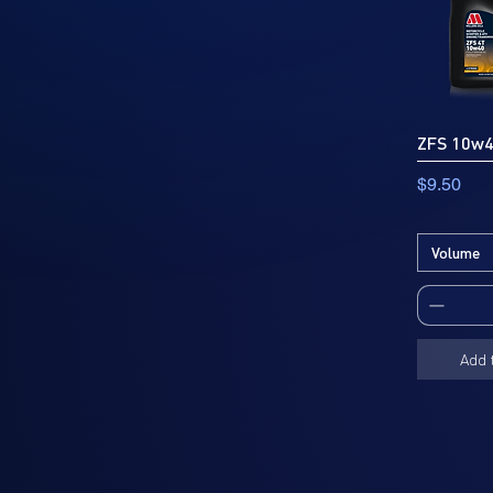
ZFS 10w
Price
$9.50
Volume
Add 