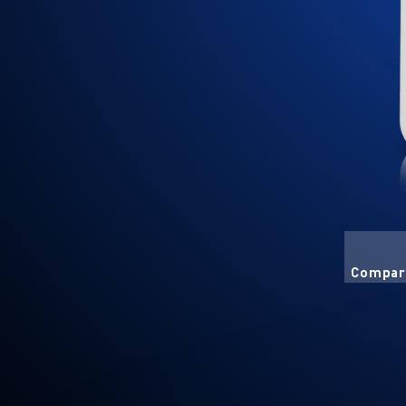
Compart