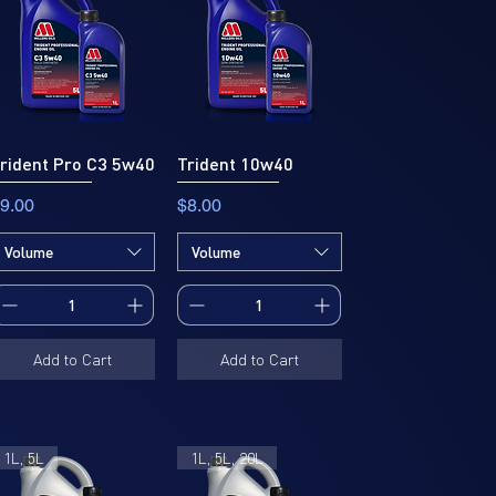
rident Pro C3 5w40
Trident 10w40
rice
Price
9.00
$8.00
Volume
Volume
Add to Cart
Add to Cart
1L, 5L
1L, 5L, 20L