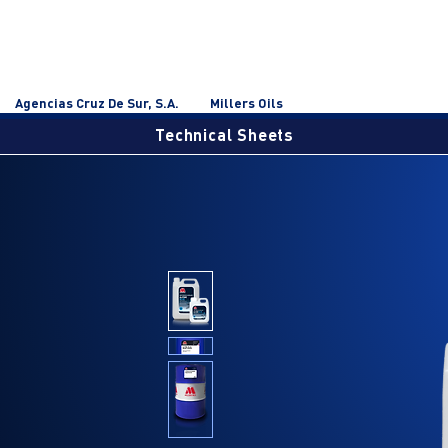
Agencias Cruz De Sur, S.A.
Millers Oils
Technical Sheets