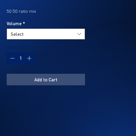
50:50 ratio mix
Volume
*
Ideal for protecting components
Select
against long-term rust.
Quantity
*
Technical Specifications
Add to Cart