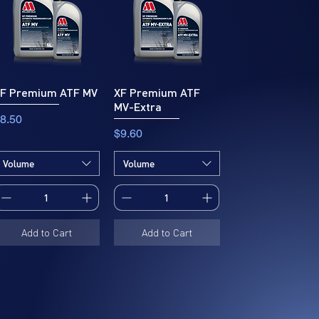
F Premium ATF MV
XF Premium ATF
MV-Extra
rice
8.50
Price
$9.60
Volume
Volume
Add to Cart
Add to Cart