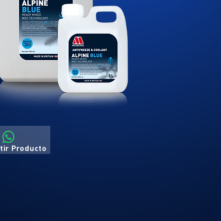
ir Producto