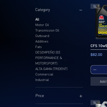
5L
Category
All
Motor Oil
Transmission Oil
Outboard
Additives
CFS 10w
Fats
DESEMPEÑO (EE
Price
$82.00
PERFORMANCE &
MOTORSPORT)
ALTA GAMA (TRIDENT)
Commercial
Industrial
Add 
Price
5L