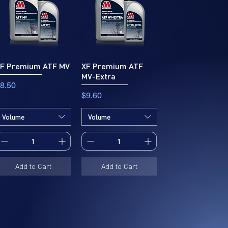
F Premium ATF MV
XF Premium ATF
MV-Extra
rice
8.50
Price
$9.60
Volume
Volume
Add to Cart
Add to Cart