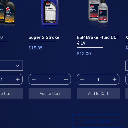
40
Super 2 Stroke
ESP Brake Fluid DOT
X
4 LV
Price
P
$15.85
$
Price
$12.00
to Cart
Add to Cart
Add to Cart
Load More