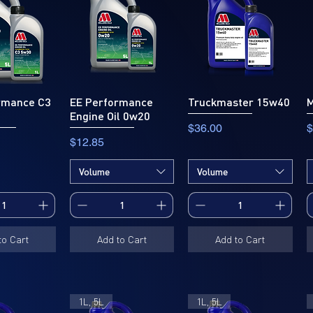
rmance C3
EE Performance
Truckmaster 15w40
M
Engine Oil 0w20
Price
P
$36.00
$
Price
$12.85
Volume
Volume
to Cart
Add to Cart
Add to Cart
1L, 5L
1L, 5L