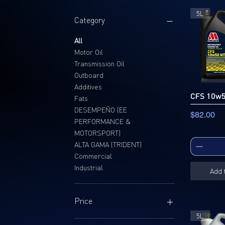
5L
Category
All
Motor Oil
Transmission Oil
Outboard
Additives
CFS 10w
Fats
DESEMPEÑO (EE
Price
$82.00
PERFORMANCE &
MOTORSPORT)
ALTA GAMA (TRIDENT)
Commercial
Industrial
Add 
Price
5L