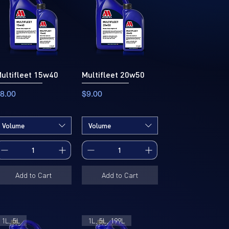
ultifleet 15w40
Multifleet 20w50
rice
Price
8.00
$9.00
Volume
Volume
Add to Cart
Add to Cart
1L, 5L
1L, 5L, 199L