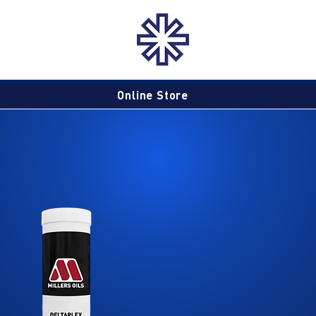
Online Store