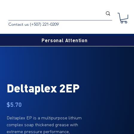
Contact us (+507) 221-0209
Personal Attention
Deltaplex 2EP
Price
$5.70
Deltaplex EP is a multipurpose lithium
complex soap thickened grease with
extreme pressure performance,