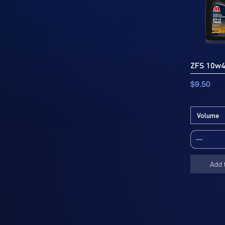
ZFS 10w
Price
$9.50
Volume
Add 