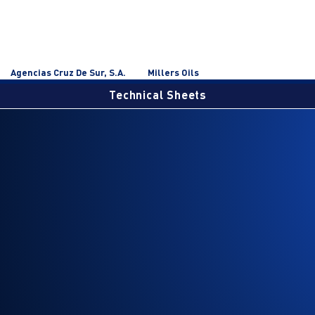
Agencias Cruz De Sur, S.A.
Millers Oils
Technical Sheets