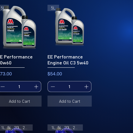
5L
5L
E Performance
EE Performance
10w60
Engine Oil C3 5w40
rice
Price
73.00
$54.00
Add to Cart
Add to Cart
1L, 5L, 20L, 205L
1L, 5L, 20L, 205L