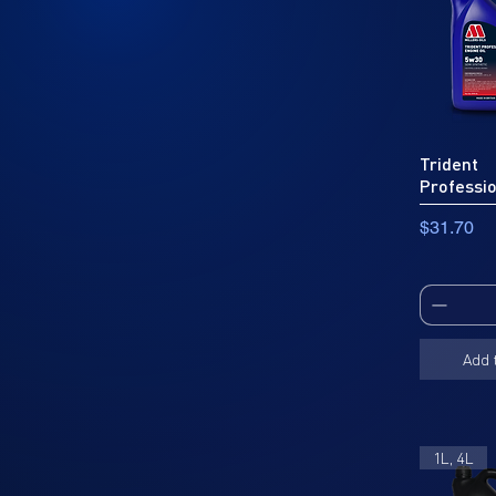
Trident
Professi
Price
$31.70
Add 
1L, 4L