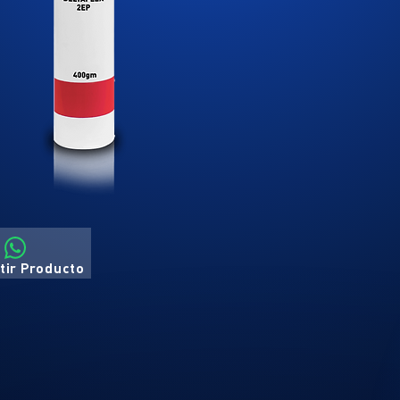
ir Producto