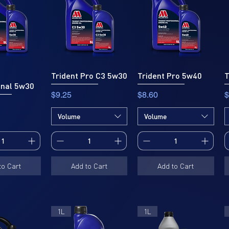
Trident Pro C3 5w30
Trident Pro 5w40
T
onal 5w30
Price
Price
P
$9.25
$8.60
$
Volume
Volume
to Cart
Add to Cart
Add to Cart
1L
1L