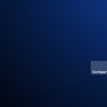
Compart