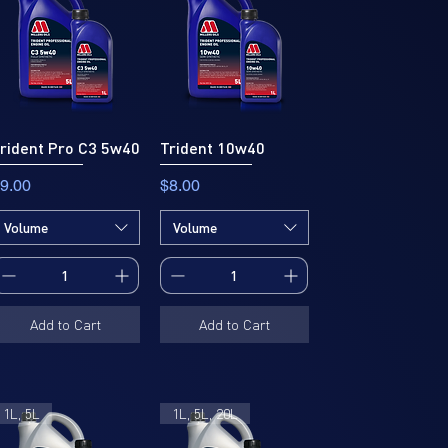
rident Pro C3 5w40
Trident 10w40
rice
Price
9.00
$8.00
Volume
Volume
Add to Cart
Add to Cart
1L, 5L
1L, 5L, 20L