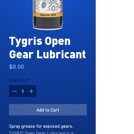
Tygris Open
Gear Lubricant
Price
$8.00
Quantity
*
Add to Cart
Spray grease for exposed gears.
TYGRIS Open Gear Lubricant is a