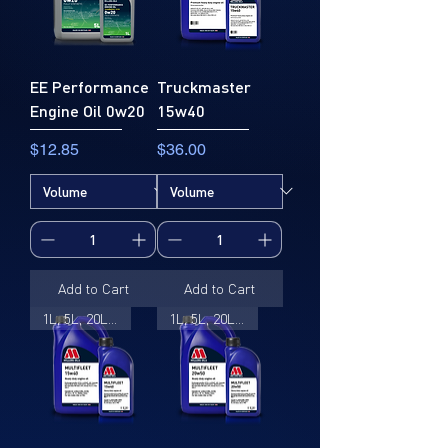
EE Performance
Truckmaster
Engine Oil 0w20
15w40
Price
Price
$12.85
$36.00
Add to Cart
Add to Cart
1L, 5L, 20L, 205L
1L, 5L, 20L, 205L