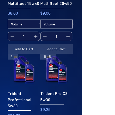
Multifleet 15w40
Multifleet 20w50
Price
Price
$8.00
$9.00
Add to Cart
Add to Cart
5L
1L, 5L
Trident
Trident Pro C3
Professional
5w30
5w30
Price
$9.25