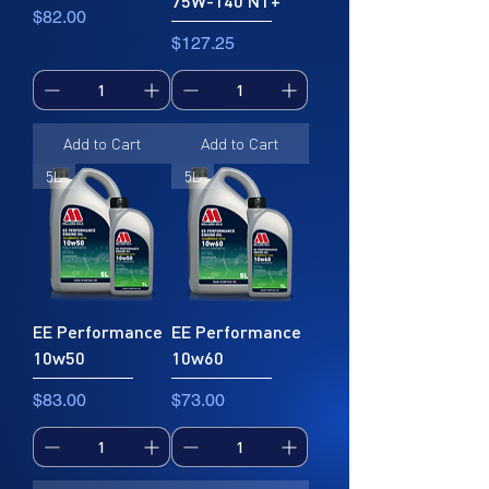
75W-140 NT+
Price
$82.00
Price
$127.25
Add to Cart
Add to Cart
5L
5L
EE Performance
EE Performance
10w50
10w60
Price
Price
$83.00
$73.00