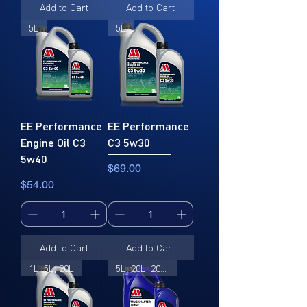
Add to Cart
Add to Cart
5L
5L
EE Performance
EE Performance
Engine Oil C3
C3 5w30
5w40
Price
$69.00
Price
$54.00
Add to Cart
Add to Cart
1L, 5L, 20L
5L, 20L, 205L