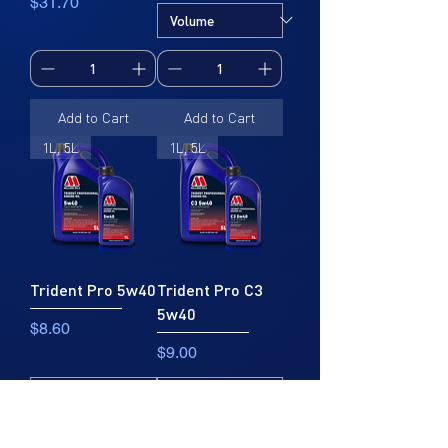
Price
$31.70
Add to Cart
Add to Cart
1L, 5L
1L, 5L
Trident Pro 5w40
Trident Pro C3
5w40
Price
$8.60
Price
$9.00