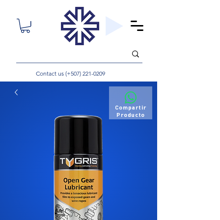
Contact us (+507)
221-0209
Compartir
Producto