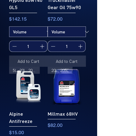
GL5
Gear Oil 75w90
Price
Price
$142.15
$72.00
Add to Cart
Add to Cart
5L, 20L, 205L
20L, 205L
Alpine
Millmax 68HV
Antifreeze
Price
$82.00
Price
$15.00