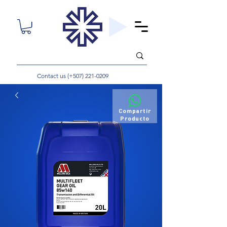
Contact us (+507)
221-0209
Compartir
Producto