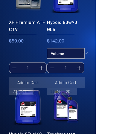
XF Premium ATF
Hypoid 80w90
CTV
GL5
Price
Price
$59.00
$142.00
Add to Cart
Add to Cart
20L, 205L
5L, 20L, 205L
Hypoid 85w140
Truckmaster