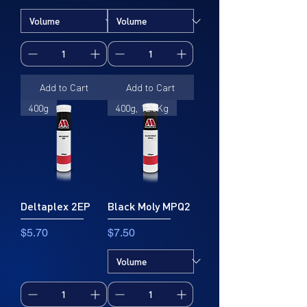
Add to Cart
Add to Cart
400g
400g, 12.5Kg
Deltaplex 2EP
Black Moly MPQ2
Price
Price
$5.70
$7.50