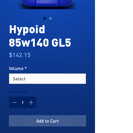
Hypoid
85w140 GL5
Price
$142.15
Volume
*
Quantity
*
Add to Cart